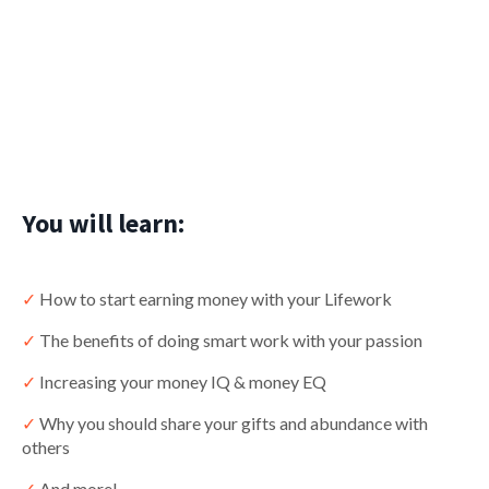
You will learn:
✓
How to start earning money with your Lifework
✓
The benefits of doing smart work with your passion
✓
Increasing your money IQ & money EQ
✓
Why you should share your gifts and abundance with
others
✓
And more!