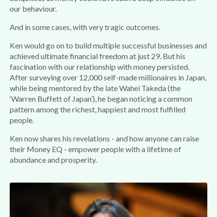
our behaviour.
And in some cases, with very tragic outcomes.
Ken would go on to build multiple successful businesses and
achieved ultimate financial freedom at just 29. But his
fascination with our relationship with money persisted.
After surveying over 12,000 self-made millionaires in Japan,
while being mentored by the late Wahei Takeda (the
‘Warren Buffett of Japan’), he began noticing a common
pattern among the richest, happiest and most fulfilled
people.
Ken now shares his revelations - and how anyone can raise
their Money EQ - empower people with a lifetime of
abundance and prosperity.