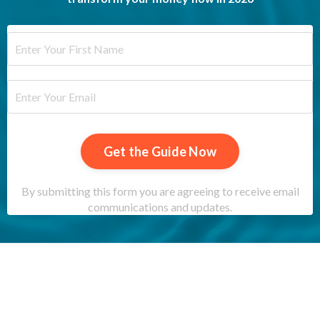
Get the Guide Now
By submitting this form you are agreeing to receive email
communications and updates.