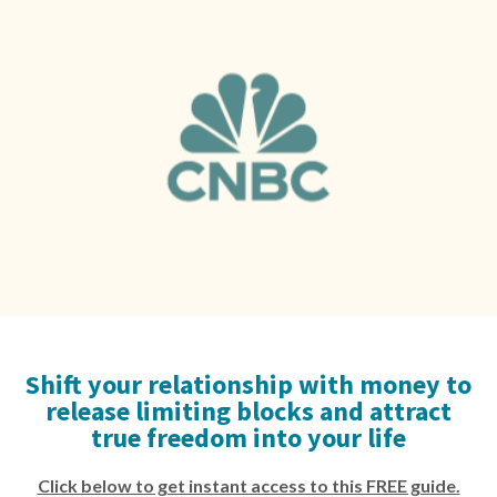
Shift your relationship with money to
release limiting blocks and attract
true freedom into your life
Click below to get instant access to this FREE guide.