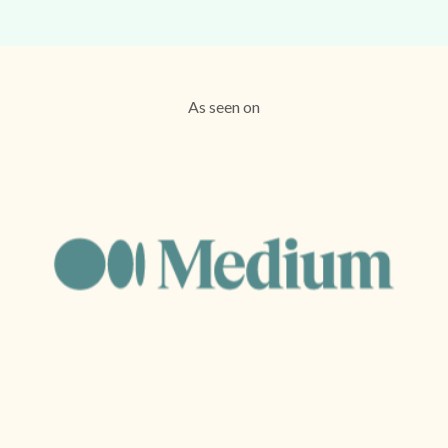
As seen on