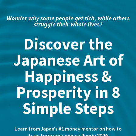
Wonder why some people
get rich,
while others
struggle their whole lives?
Discover the
Japanese Art of
Happiness &
Prosperity in 8
Simple Steps
Learn from Japan’s #1 money mentor on how to
transform your money flow in 2026