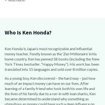
Who Is Ken Honda?
Ken Honda is Japan’s most recognizable and influential
money teacher. Fondly known as the ‘Zen Millionaire’ in his
home country, Ken has penned 58 books (including the New
York Times bestseller, “Happy Money”). His work has been
translated into 15 languages and sold over 8 million copies.
As a young boy, Ken discovered – the hard way – just how
much of an impact money can have on our lives. After
learning of a family friend who took both his own life and
the lives of his family due to a run-in with loan sharks, Ken
became determined to understand why something as
ubiquitous as money could have such a deep influence on